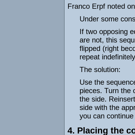
Franco Erpf noted on
Under some conste
If two opposing e
are not, this sequ
flipped (right be
repeat indefinitely
The solution:
Use the sequence
pieces. Turn the 
the side. Reinser
side with the app
you can continue 
4. Placing the c