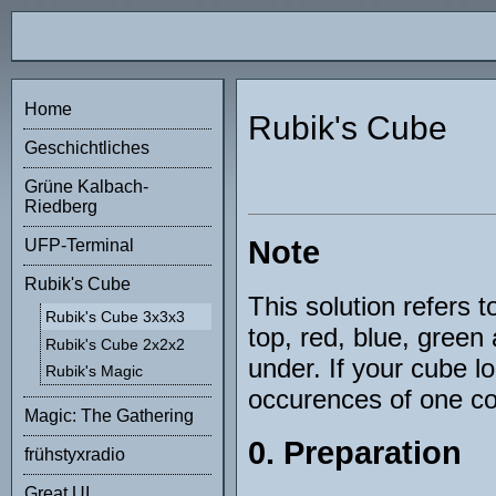
Home
Rubik's Cube
Geschichtliches
Grüne Kalbach-
Riedberg
Note
UFP-Terminal
Rubik's Cube
This solution refers t
Rubik's Cube 3x3x3
top, red, blue, gree
Rubik's Cube 2x2x2
under. If your cube l
Rubik's Magic
occurences of one col
Magic: The Gathering
0. Preparation
frühstyxradio
Great UI