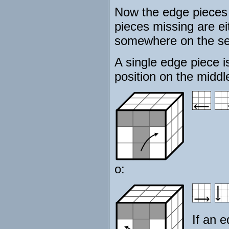
Now the edge pieces 
pieces missing are ei
somewhere on the se
A single edge piece i
position on the middle
o:
If an e