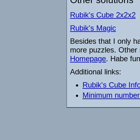
Rubik's Cube 2x2x2
Rubik's Magic
Besides that I only h
more puzzles. Other 
Homepage
. Habe fun
Additional links:
Rubik's Cube Inf
Minimum number 