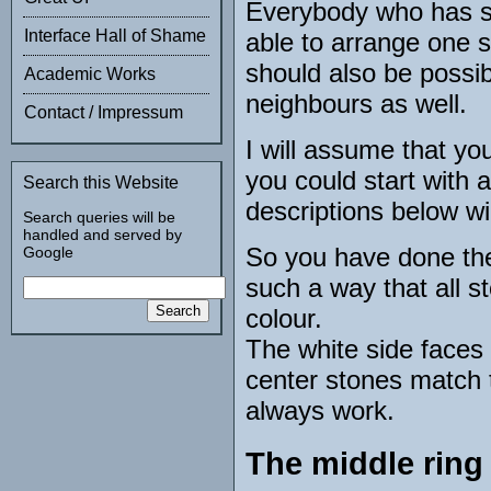
Everybody who has s
Interface Hall of Shame
able to arrange one sid
should also be possibl
Academic Works
neighbours as well.
Contact / Impressum
I will assume that yo
you could start with 
Search this Website
descriptions below wi
Search queries will be
handled and served by
So you have done the 
Google
such a way that all st
colour.
The white side faces 
center stones match t
always work.
The middle ring