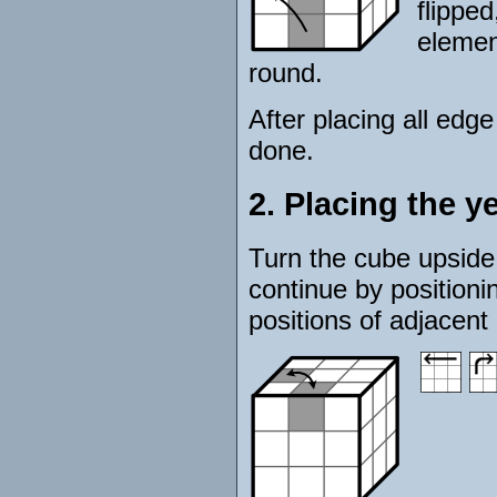
flipped
element
round.
After placing all edge
done.
2. Placing the y
Turn the cube upside 
continue by positioni
positions of adjacent 