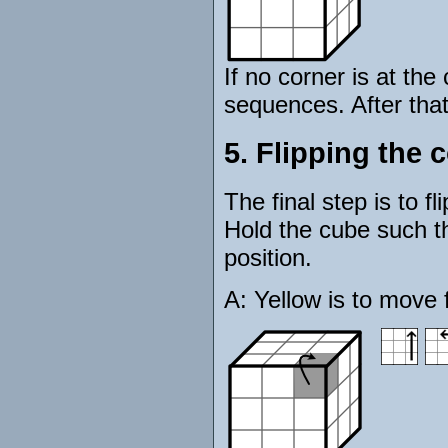
If no corner is at the
sequences. After that
5. Flipping the 
The final step is to f
Hold the cube such tha
position.
A: Yellow is to move f