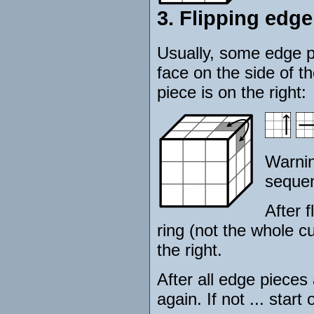
3. Flipping edge
Usually, some edge pi
face on the side of t
piece is on the right:
Warnin
sequen
After f
ring (not the whole cu
the right.
After all edge pieces
again. If not ... start 