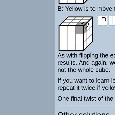
B: Yellow is to move 
As with flipping the e
results. And again, we 
not the whole cube.
If you want to learn 
repeat it twice if yell
One final twist of th
Other solutions