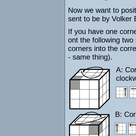
Now we want to posit
sent to be by Volker 
If you have one corne
ont the following two
corners into the corr
- same thing).
A: Cor
clockw
B: Cor