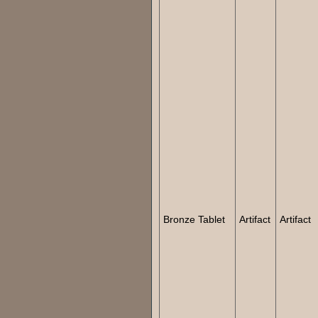
Bronze Tablet
Artifact
Artifact