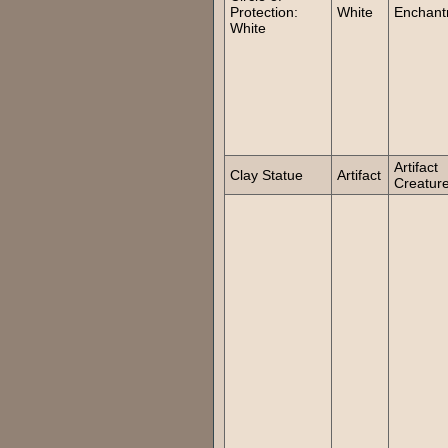
Protection:
White
Enchant
White
Artifact
Clay Statue
Artifact
Creatur