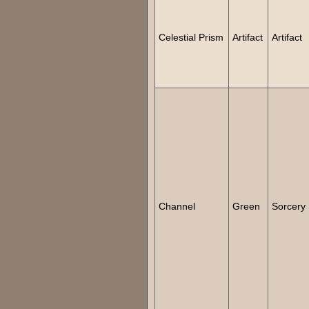
Celestial Prism
Artifact
Artifact
Channel
Green
Sorcery