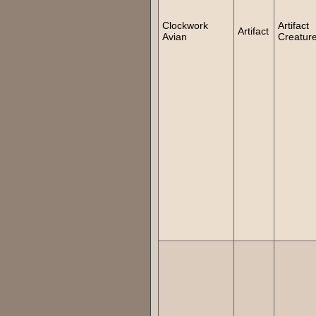
Clockwork
Artifact
Artifact
Avian
Creatur