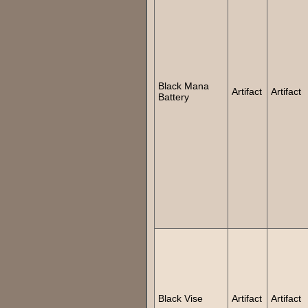
Black Mana
Artifact
Artifact
Battery
Black Vise
Artifact
Artifact