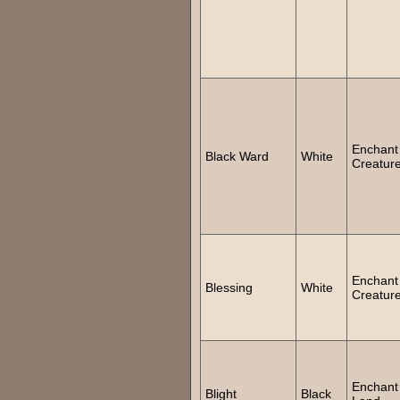
Enchant
Black Ward
White
Creatur
Enchant
Blessing
White
Creatur
Enchant
Blight
Black