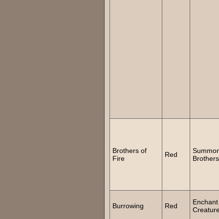
Brothers of
Summo
Red
Fire
Brothers
Enchant
Burrowing
Red
Creatur