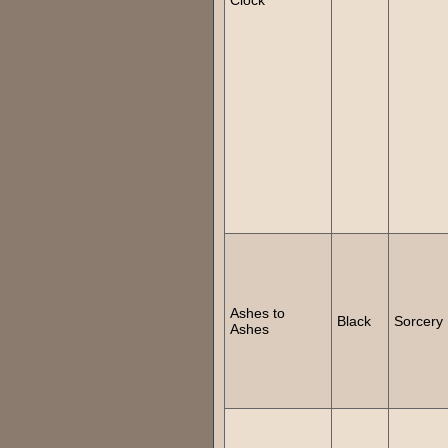
Ashes to
Black
Sorcery
Ashes