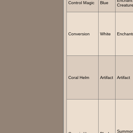
Enchant
Control Magic
Blue
Creatur
Conversion
White
Enchant
Coral Helm
Artifact
Artifact
Summo