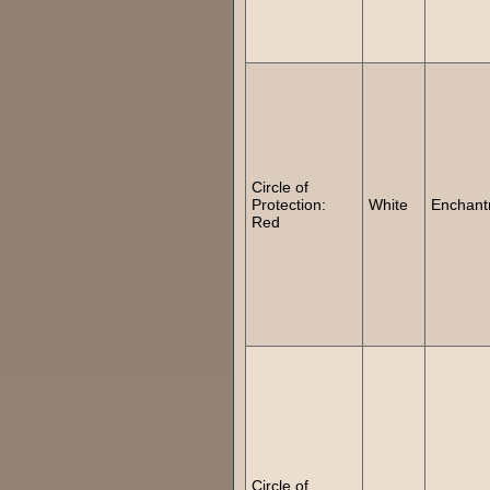
Circle of
Protection:
White
Enchant
Red
Circle of