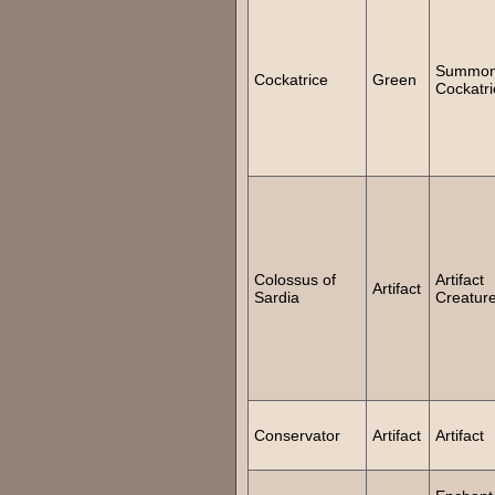
Summo
Cockatrice
Green
Cockatri
Colossus of
Artifact
Artifact
Sardia
Creatur
Conservator
Artifact
Artifact