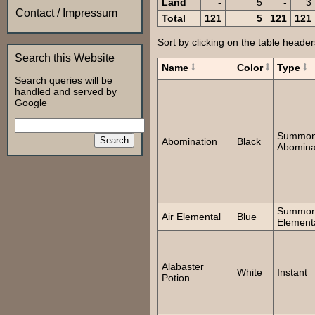
Land
-
5
-
3
Contact / Impressum
Total
121
5
121
121
Sort by clicking on the table header
Search this Website
Name
Color
Type
Search queries will be
handled and served by
Google
Summo
Abomination
Black
Abomina
Summo
Air Elemental
Blue
Element
Alabaster
White
Instant
Potion