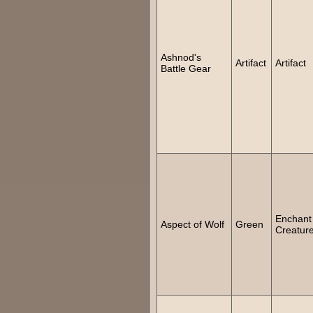
Ashnod's
Artifact
Artifact
Battle Gear
Enchant
Aspect of Wolf
Green
Creatur