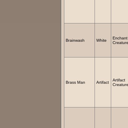
Enchant
Brainwash
White
Creatur
Artifact
Brass Man
Artifact
Creatur