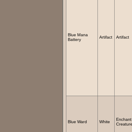
Blue Mana
Artifact
Artifact
Battery
Enchant
Blue Ward
White
Creatur