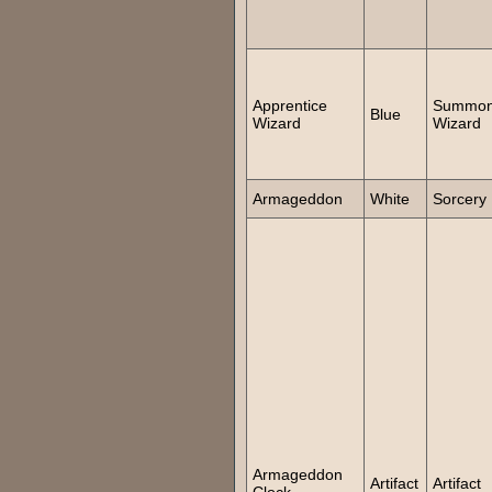
Apprentice
Summo
Blue
Wizard
Wizard
Armageddon
White
Sorcery
Armageddon
Artifact
Artifact
Clock