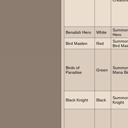
Summo
Benalish Hero
White
Hero
Summo
Bird Maiden
Red
Bird Ma
Birds of
Summo
Green
Paradise
Mana Bi
Summo
Black Knight
Black
Knight