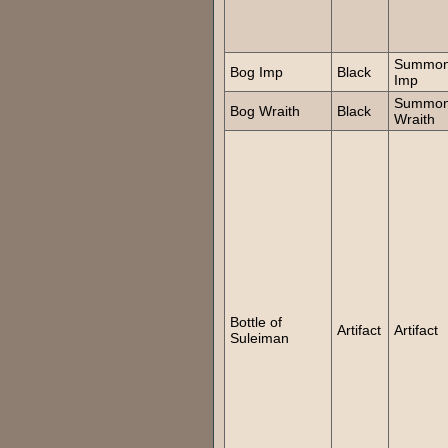
Summo
Bog Imp
Black
Imp
Summo
Bog Wraith
Black
Wraith
Bottle of
Artifact
Artifact
Suleiman