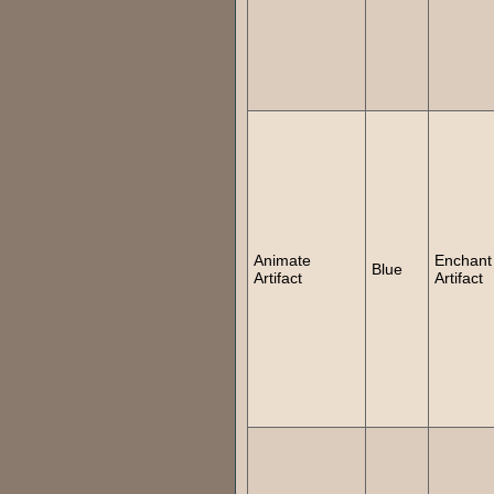
Animate
Enchant
Blue
Artifact
Artifact