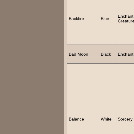
Enchant
Backfire
Blue
Creatur
Bad Moon
Black
Enchant
Balance
White
Sorcery