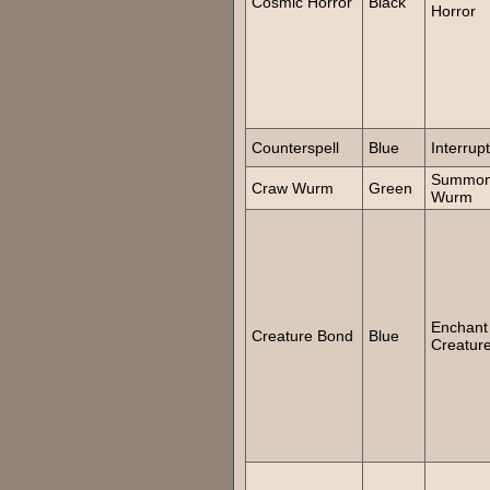
Cosmic Horror
Black
Horror
Counterspell
Blue
Interrupt
Summo
Craw Wurm
Green
Wurm
Enchant
Creature Bond
Blue
Creatur