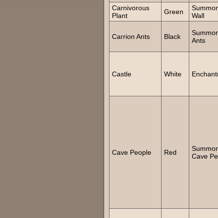
Carnivorous
Summo
Green
Plant
Wall
Summo
Carrion Ants
Black
Ants
Castle
White
Enchant
Summo
Cave People
Red
Cave Pe