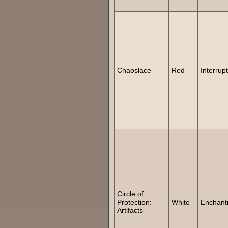
Chaoslace
Red
Interrupt
Circle of
Protection:
White
Enchant
Artifacts