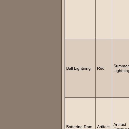
Summon 
Ball Lightning
Red
Lightnin
Artifact
Battering Ram
Artifact
Creatur