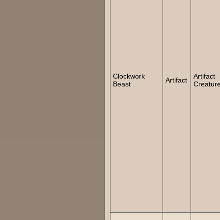
Clockwork
Artifact
Artifact
Beast
Creatur