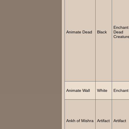
Enchant
Animate Dead
Black
Dead
Creatur
Animate Wall
White
Enchant
Ankh of Mishra
Artifact
Artifact