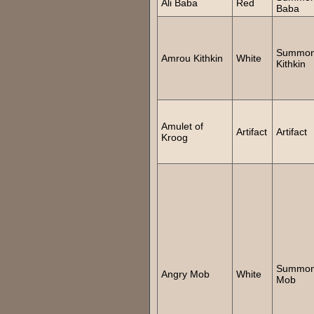
Ali Baba
Red
Baba
Summo
Amrou Kithkin
White
Kithkin
Amulet of
Artifact
Artifact
Kroog
Summo
Angry Mob
White
Mob