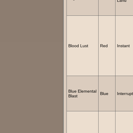
Land
Blood Lust
Red
Instant
Blue Elemental
Blue
Interrupt
Blast