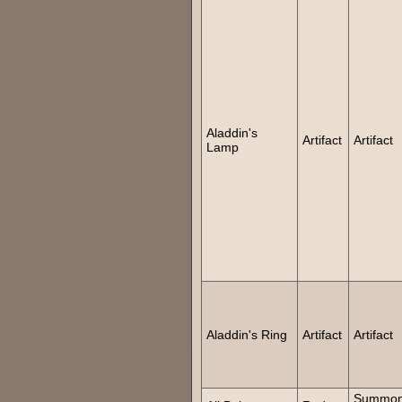
Aladdin's
Artifact
Artifact
Lamp
Aladdin's Ring
Artifact
Artifact
Summon 