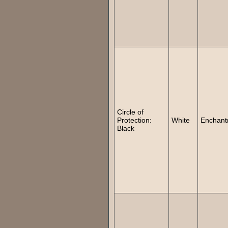
Circle of
Protection:
White
Enchant
Black