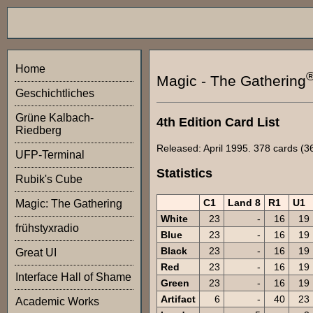
Home
Magic - The Gathering
Geschichtliches
Grüne Kalbach-
4th Edition Card List
Riedberg
Released: April 1995. 378 cards (36
UFP-Terminal
Statistics
Rubik's Cube
C1
Land 8
R1
U1
Magic: The Gathering
White
23
-
16
19
frühstyxradio
Blue
23
-
16
19
Black
23
-
16
19
Great UI
Red
23
-
16
19
Interface Hall of Shame
Green
23
-
16
19
Artifact
6
-
40
23
Academic Works