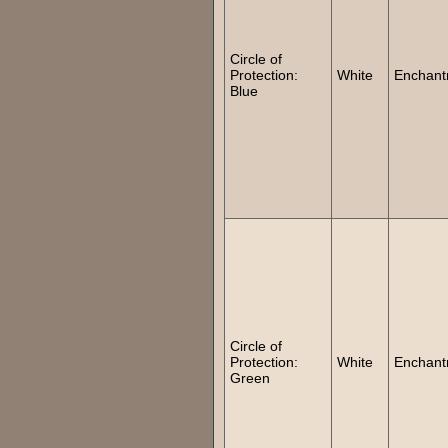
Circle of
Protection:
White
Enchant
Blue
Circle of
Protection:
White
Enchant
Green