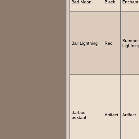
Bad Moon
Black
Enchant
Summon 
Ball Lightning
Red
Lightnin
Barbed
Artifact
Artifact
Sextant