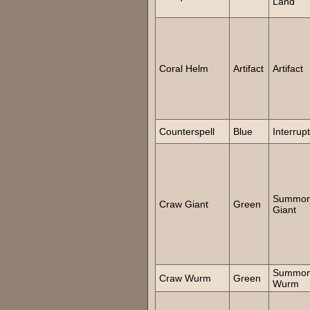
Land
Coral Helm
Artifact
Artifact
Counterspell
Blue
Interrupt
Summo
Craw Giant
Green
Giant
Summo
Craw Wurm
Green
Wurm