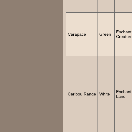
Enchant
Carapace
Green
Creatur
Enchant
Caribou Range
White
Land