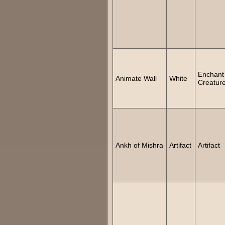
Enchant
Animate Wall
White
Creatur
Ankh of Mishra
Artifact
Artifact