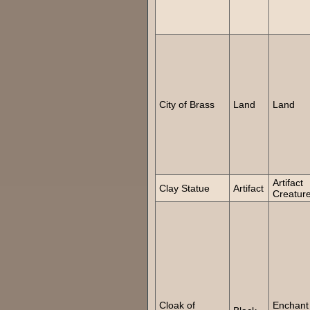
City of Brass
Land
Land
Artifact
Clay Statue
Artifact
Creatur
Cloak of
Enchant