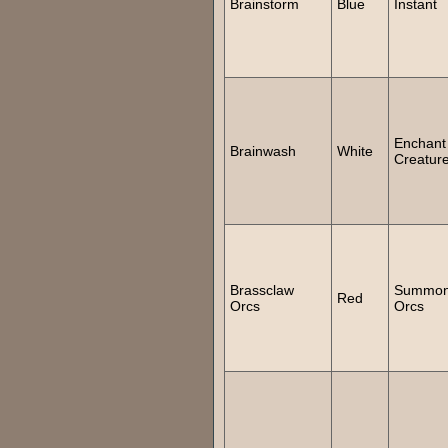
Brainstorm
Blue
Instant
Enchant
Brainwash
White
Creatur
Brassclaw
Summo
Red
Orcs
Orcs