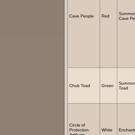
Summo
Cave People
Red
Cave Pe
Summo
Chub Toad
Green
Toad
Circle of
Protection:
White
Enchant
Artifacts