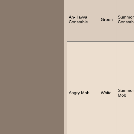
An-Havva
Summo
Green
Constable
Constab
Summo
Angry Mob
White
Mob