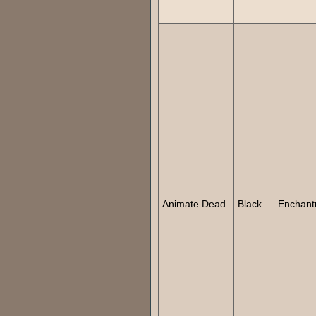
Animate Dead
Black
Enchant