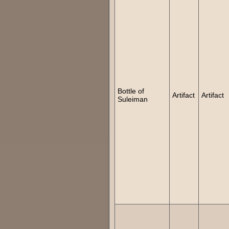
Bottle of
Artifact
Artifact
Suleiman