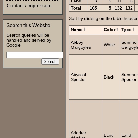
Land
3
5
11
6
Contact / Impressum
Total
165
5
132
132
Sort by clicking on the table header
Search this Website
Name
Color
Type
Search queries will be
handled and served by
Abbey
Summo
White
Google
Gargoyles
Gargoyl
Abyssal
Summo
Black
Specter
Specter
Adarkar
Land
Land
Wastes