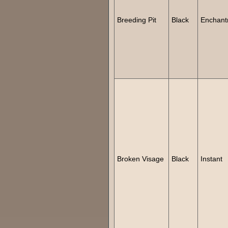
Breeding Pit
Black
Enchant
Broken Visage
Black
Instant