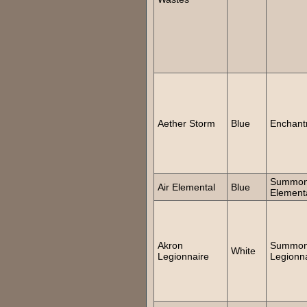
Aether Storm
Blue
Enchant
Summo
Air Elemental
Blue
Element
Akron
Summo
White
Legionnaire
Legionn