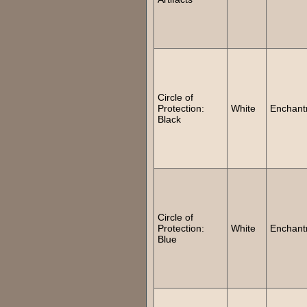
Circle of
Protection:
White
Enchant
Black
Circle of
Protection:
White
Enchant
Blue