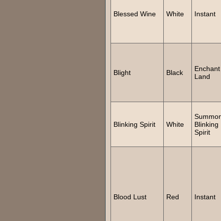
Blessed Wine
White
Instant
Enchant
Blight
Black
Land
Summo
Blinking Spirit
White
Blinking
Spirit
Blood Lust
Red
Instant