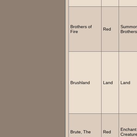
Brothers of
Summo
Red
Fire
Brothers
Brushland
Land
Land
Enchant
Brute, The
Red
Creatur