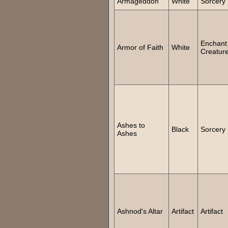
Armageddon
White
Sorcery
Enchant
Armor of Faith
White
Creatur
Ashes to
Black
Sorcery
Ashes
Ashnod's Altar
Artifact
Artifact