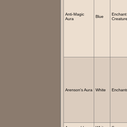
Anti-Magic
Enchant
Blue
Aura
Creatur
Arenson's Aura
White
Enchant