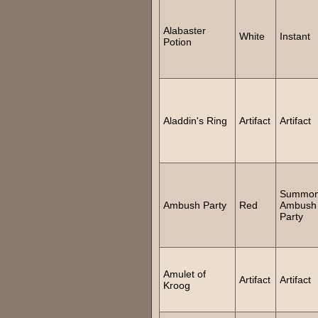
Alabaster
White
Instant
Potion
Aladdin's Ring
Artifact
Artifact
Summo
Ambush Party
Red
Ambush
Party
Amulet of
Artifact
Artifact
Kroog