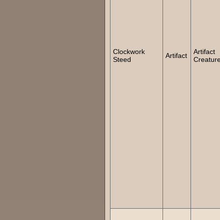
Clockwork
Artifact
Artifact
Steed
Creatur