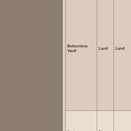
Bottomless
Land
Land
Vault