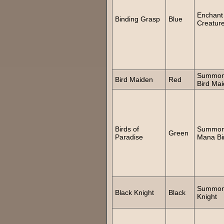
Enchant
Binding Grasp
Blue
Creatur
Summo
Bird Maiden
Red
Bird Ma
Birds of
Summo
Green
Paradise
Mana Bi
Summo
Black Knight
Black
Knight