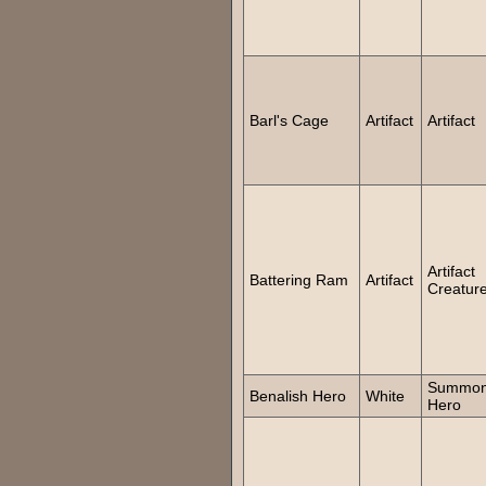
Barl's Cage
Artifact
Artifact
Artifact
Battering Ram
Artifact
Creatur
Summo
Benalish Hero
White
Hero