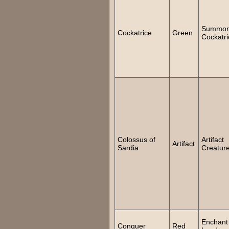
Summo
Cockatrice
Green
Cockatri
Colossus of
Artifact
Artifact
Sardia
Creatur
Enchant
Conquer
Red