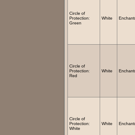
Circle of
Protection:
White
Enchant
Green
Circle of
Protection:
White
Enchant
Red
Circle of
Protection:
White
Enchant
White