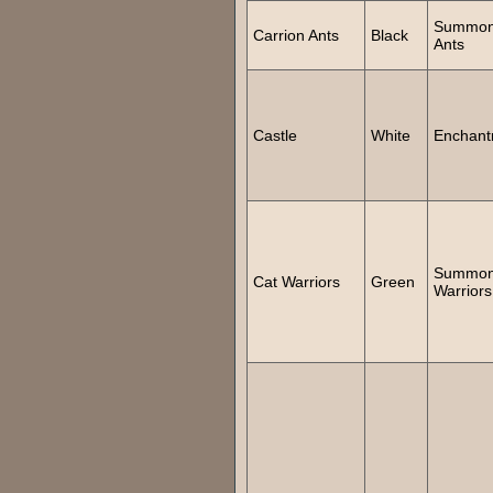
Summo
Carrion Ants
Black
Ants
Castle
White
Enchant
Summon
Cat Warriors
Green
Warriors