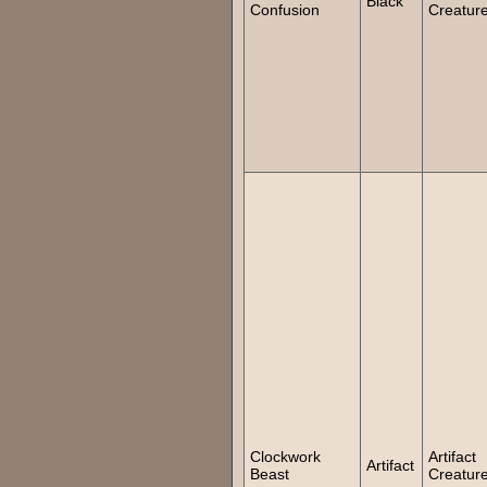
Black
Confusion
Creatur
Clockwork
Artifact
Artifact
Beast
Creatur