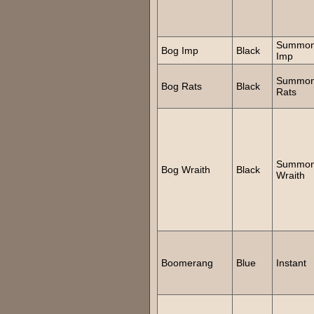
Summo
Bog Imp
Black
Imp
Summo
Bog Rats
Black
Rats
Summo
Bog Wraith
Black
Wraith
Boomerang
Blue
Instant