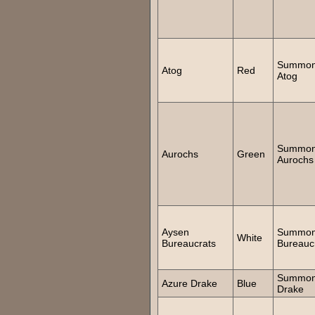
Summo
Atog
Red
Atog
Summo
Aurochs
Green
Aurochs
Aysen
Summo
White
Bureaucrats
Bureauc
Summo
Azure Drake
Blue
Drake