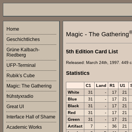
Home
Magic - The Gathering
Geschichtliches
Grüne Kalbach-
5th Edition Card List
Riedberg
Released: March 24th, 1997. 449 ca
UFP-Terminal
Statistics
Rubik's Cube
C1
Land
R1
U1
Magic: The Gathering
White
31
-
17
21
frühstyxradio
Blue
31
-
17
21
Black
31
-
17
21
Great UI
Red
31
-
17
21
Interface Hall of Shame
Green
31
-
17
21
Artifact
7
-
36
21
Academic Works