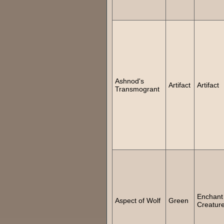
Ashnod's
Artifact
Artifact
Transmogrant
Enchant
Aspect of Wolf
Green
Creatur