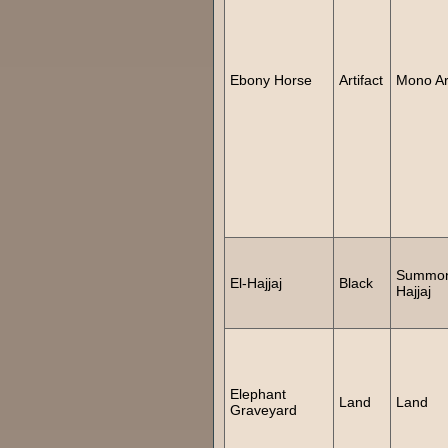
Ebony Horse
Artifact
Mono Art
Summon
El-Hajjaj
Black
Hajjaj
Elephant
Land
Land
Graveyard