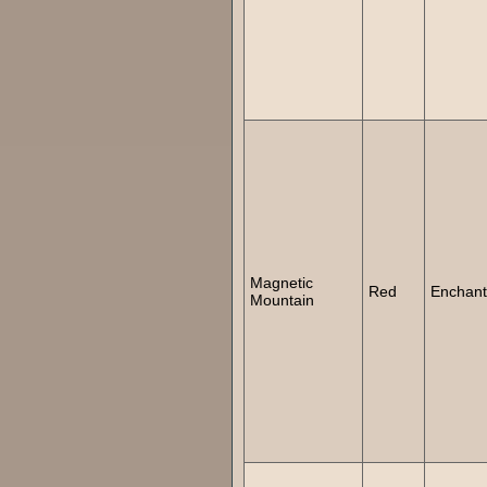
Magnetic
Red
Enchan
Mountain