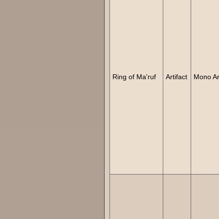
Ring of Ma'ruf
Artifact
Mono Art