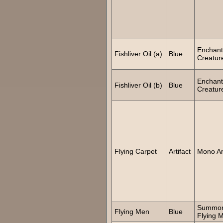
Enchant
Fishliver Oil (a)
Blue
Creatur
Enchant
Fishliver Oil (b)
Blue
Creatur
Flying Carpet
Artifact
Mono Art
Summo
Flying Men
Blue
Flying 