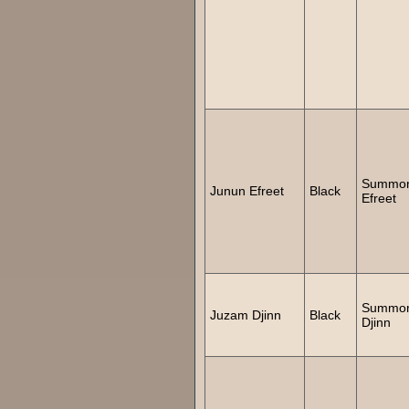
Summo
Junun Efreet
Black
Efreet
Summo
Juzam Djinn
Black
Djinn