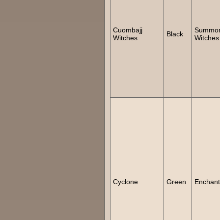
Cuombajj
Summo
Black
Witches
Witches
Cyclone
Green
Enchan