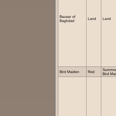
Bazaar of
Land
Land
Baghdad
Summo
Bird Maiden
Red
Bird Ma