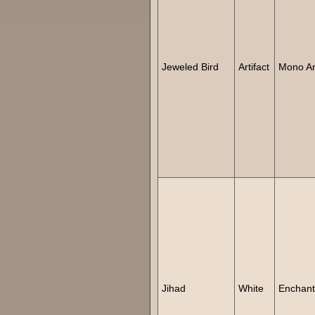
Jeweled Bird
Artifact
Mono Art
Jihad
White
Enchan