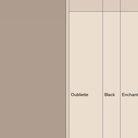
Oubliette
Black
Enchan