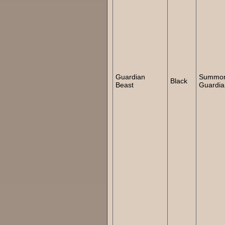
Guardian
Summo
Black
Beast
Guardia