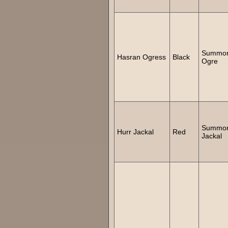
Summo
Hasran Ogress
Black
Ogre
Summo
Hurr Jackal
Red
Jackal