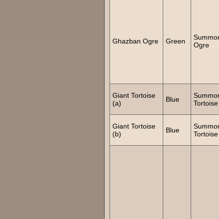
Summo
Ghazban Ogre
Green
Ogre
Giant Tortoise
Summo
Blue
(a)
Tortoise
Giant Tortoise
Summo
Blue
(b)
Tortoise