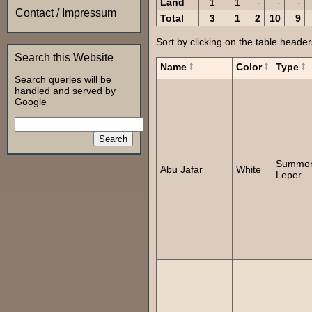
Land
1
1
-
-
-
Contact / Impressum
Total
3
1
2
10
9
Sort by clicking on the table header
Search this Website
Name
Color
Type
Search queries will be
handled and served by
Google
Summo
Abu Jafar
White
Leper