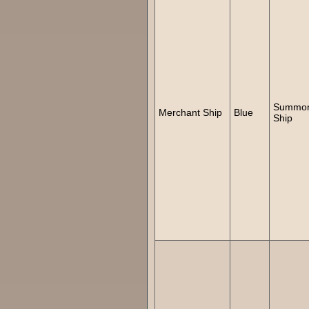
Summo
Merchant Ship
Blue
Ship