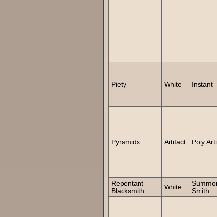
Piety
White
Instant
Pyramids
Artifact
Poly Arti
Repentant
Summo
White
Blacksmith
Smith