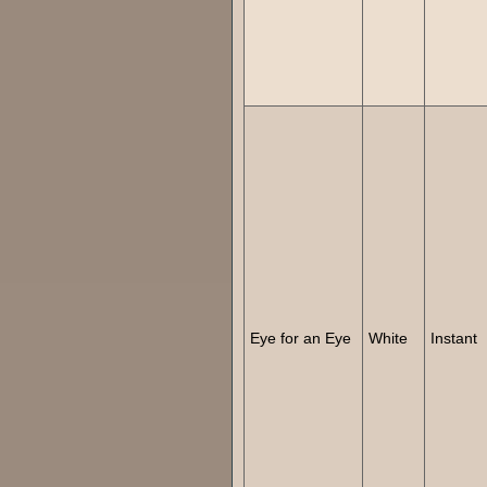
Eye for an Eye
White
Instant