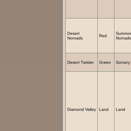
Desert
Summo
Red
Nomads
Nomad
Desert Twister
Green
Sorcery
Diamond Valley
Land
Land