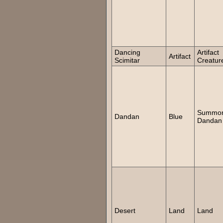
Dancing
Artifact
Artifact
Scimitar
Creatur
Summo
Dandan
Blue
Dandan
Desert
Land
Land