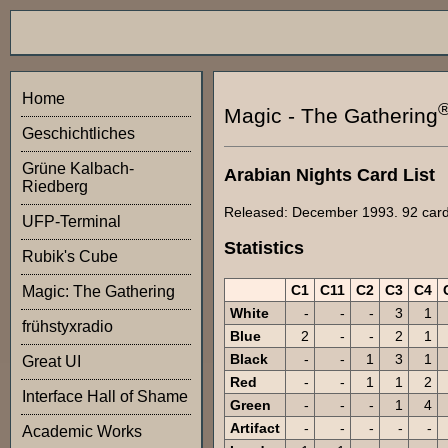
Home
Magic - The Gathering
Geschichtliches
Grüne Kalbach-
Arabian Nights Card List
Riedberg
Released: December 1993. 92 cards 
UFP-Terminal
Statistics
Rubik's Cube
C1
C11
C2
C3
C4
Magic: The Gathering
White
-
-
-
3
1
frühstyxradio
Blue
2
-
-
2
1
Black
-
-
1
3
1
Great UI
Red
-
-
1
1
2
Interface Hall of Shame
Green
-
-
-
1
4
Artifact
-
-
-
-
-
Academic Works