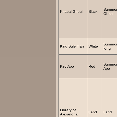
Summo
Khabal Ghoul
Black
Ghoul
Summo
King Suleiman
White
King
Summo
Kird Ape
Red
Ape
Library of
Land
Land
Alexandria