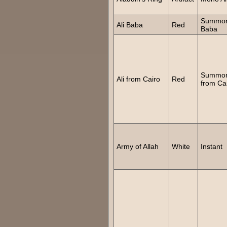
Summon
Ali Baba
Red
Baba
Summon
Ali from Cairo
Red
from Ca
Army of Allah
White
Instant