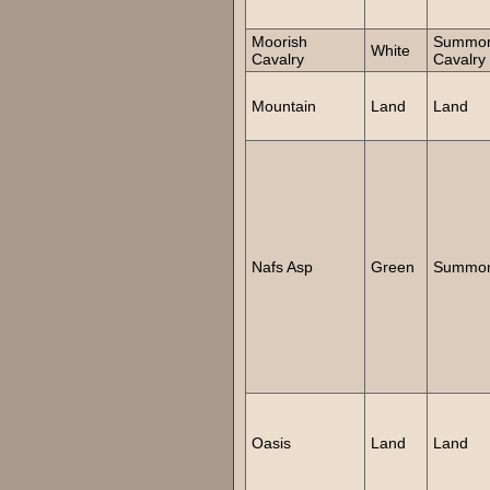
Moorish
Summo
White
Cavalry
Cavalry
Mountain
Land
Land
Nafs Asp
Green
Summon
Oasis
Land
Land