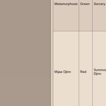
Metamorphosis
Green
Sorcery
Summo
Mijae Djinn
Red
Djinn