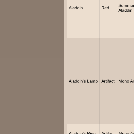
Summo
Aladdin
Red
Aladdin
Aladdin's Lamp
Artifact
Mono Art
Aladdin's Ring
Artifact
Mono Art