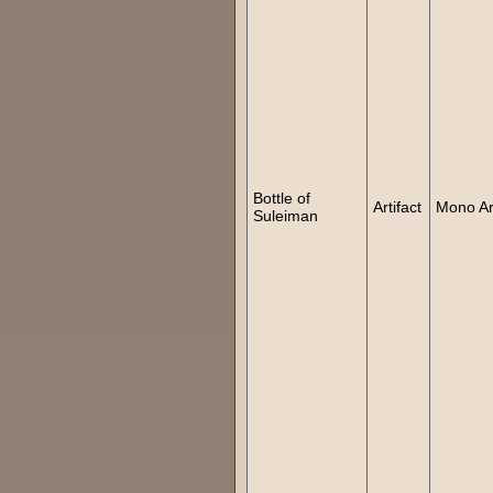
Bottle of
Artifact
Mono Art
Suleiman