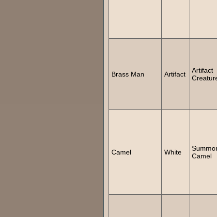
Artifact
Brass Man
Artifact
Creatur
Summo
Camel
White
Camel