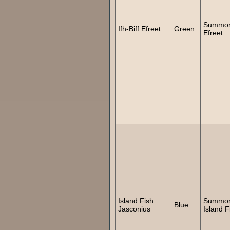
Summo
Ifh-Biff Efreet
Green
Efreet
Island Fish
Summo
Blue
Jasconius
Island F