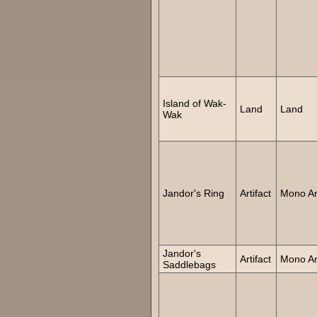
Island of Wak-
Land
Land
Wak
Jandor's Ring
Artifact
Mono Art
Jandor's
Artifact
Mono Art
Saddlebags