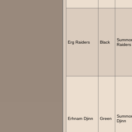
Summo
Erg Raiders
Black
Raiders
Summo
Erhnam Djinn
Green
Djinn