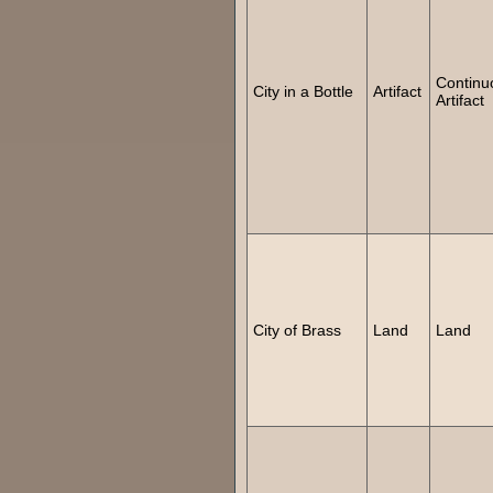
Continu
City in a Bottle
Artifact
Artifact
City of Brass
Land
Land