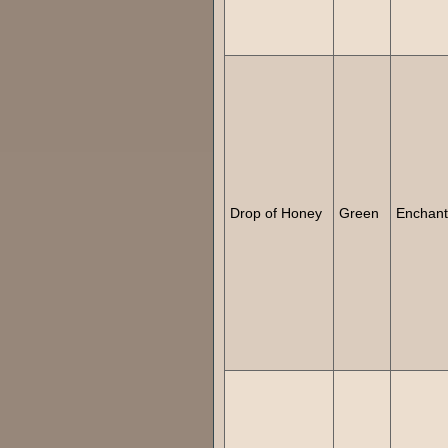
Drop of Honey
Green
Enchan