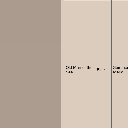
Old Man of the
Summo
Blue
Sea
Marid