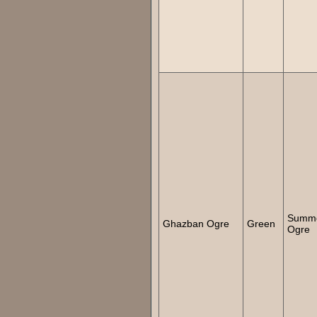
Summ
Ghazban Ogre
Green
Ogre