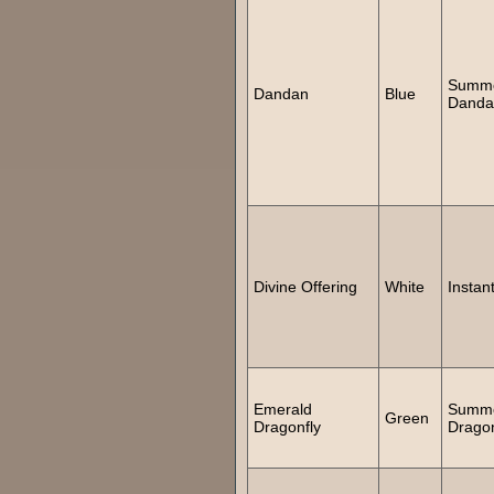
Summ
Dandan
Blue
Danda
Divine Offering
White
Instan
Emerald
Summ
Green
Dragonfly
Dragon