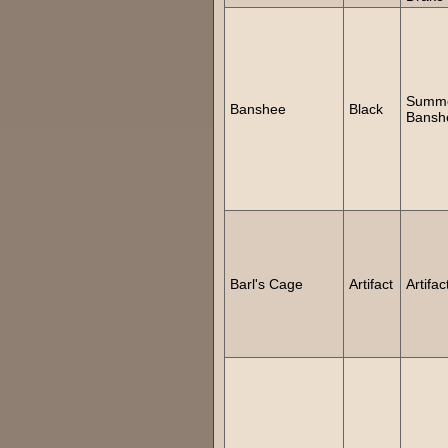
Summ
Banshee
Black
Bansh
Barl's Cage
Artifact
Artifac