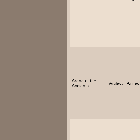
Arena of the
Artifact
Artifac
Ancients