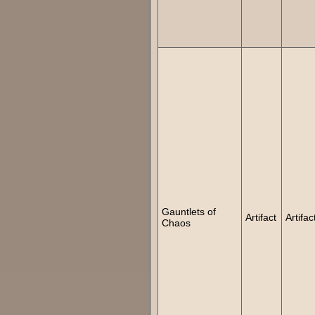
Gauntlets of
Artifact
Artifac
Chaos