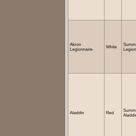
Akron
Summ
White
Legionnaire
Legion
Summ
Aladdin
Red
Aladdi