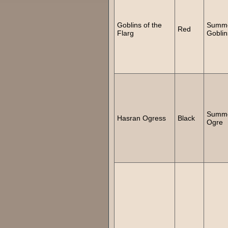
Goblins of the
Summ
Red
Flarg
Goblin
Summ
Hasran Ogress
Black
Ogre