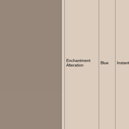
Enchantment
Blue
Instan
Alteration