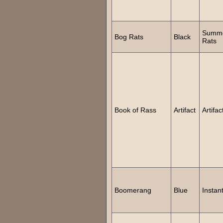
Summ
Bog Rats
Black
Rats
Book of Rass
Artifact
Artifac
Boomerang
Blue
Instan