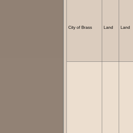
City of Brass
Land
Land