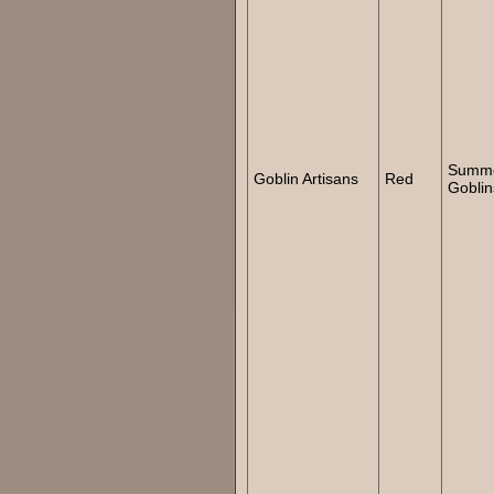
Summ
Goblin Artisans
Red
Goblin