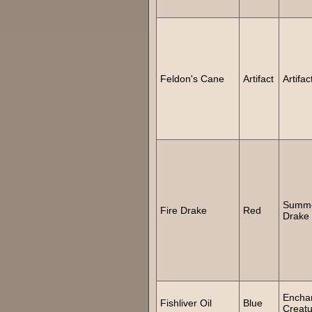
Feldon's Cane
Artifact
Artifac
Summ
Fire Drake
Red
Drake
Encha
Fishliver Oil
Blue
Creatu