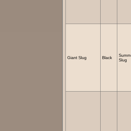
Summ
Giant Slug
Black
Slug