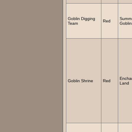
Goblin Digging
Summ
Red
Team
Goblin
Encha
Goblin Shrine
Red
Land