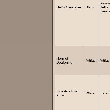
Summ
Hell's Caretaker
Black
Hell's
Careta
Horn of
Artifact
Artifac
Deafening
Indestructible
White
Instan
Aura