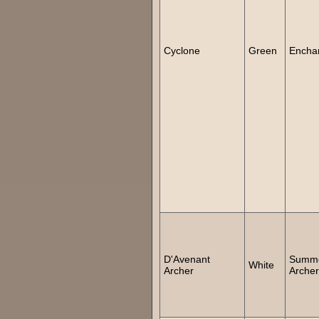
Cyclone
Green
Encha
D'Avenant
Summ
White
Archer
Archer