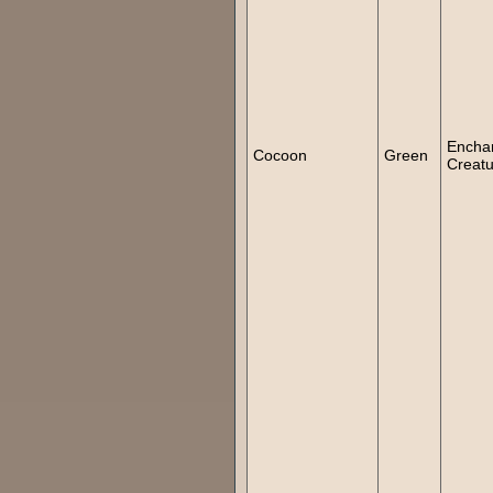
Encha
Cocoon
Green
Creatu