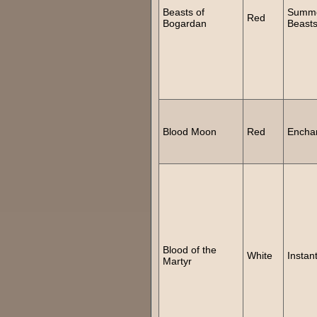
Beasts of
Summ
Red
Bogardan
Beast
Blood Moon
Red
Encha
Blood of the
White
Instan
Martyr