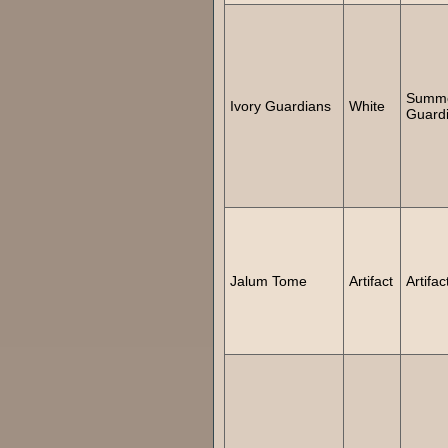
Summ
Ivory Guardians
White
Guard
Jalum Tome
Artifact
Artifac