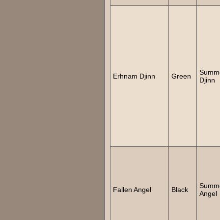
Summ
Erhnam Djinn
Green
Djinn
Summ
Fallen Angel
Black
Angel