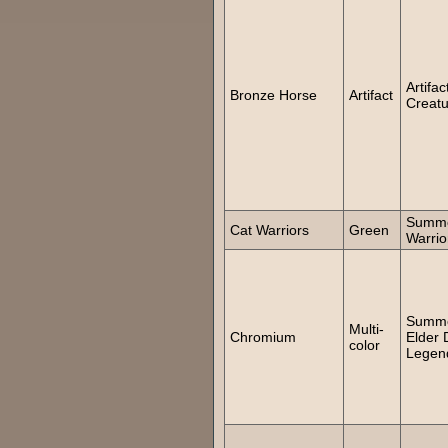
Artifac
Bronze Horse
Artifact
Creatu
Summo
Cat Warriors
Green
Warrio
Summ
Multi-
Chromium
Elder 
color
Legen