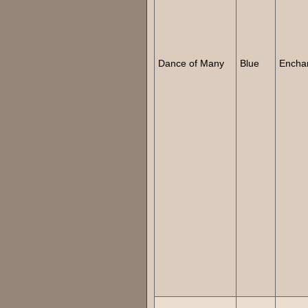
Dance of Many
Blue
Encha