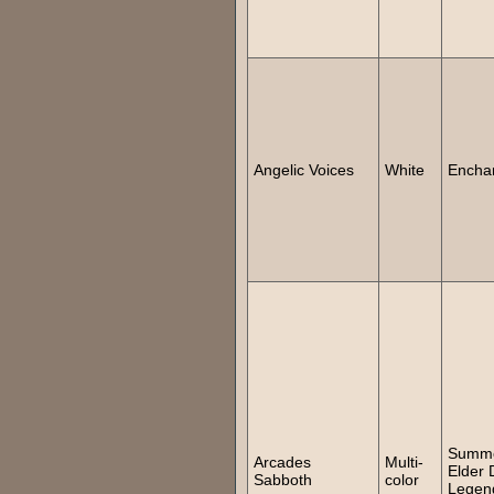
Angelic Voices
White
Encha
Summ
Arcades
Multi-
Elder 
Sabboth
color
Legen