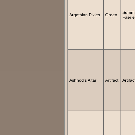
Summ
Argothian Pixies
Green
Faerie
Ashnod's Altar
Artifact
Artifac