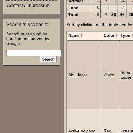
Artifact
-
7
-
14
Contact / Impressum
Land
3
-
-
2
Total
8
7
30
46
2
Search this Website
Sort by clicking on the table header
Search queries will be
Name
Color
Type
handled and served by
Google
Summ
Abu Ja'far
White
Leper
Active Volcano
Red
Instan