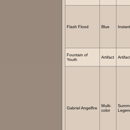
Flash Flood
Blue
Instan
Fountain of
Artifact
Artifac
Youth
Multi-
Summ
Gabriel Angelfire
color
Legen