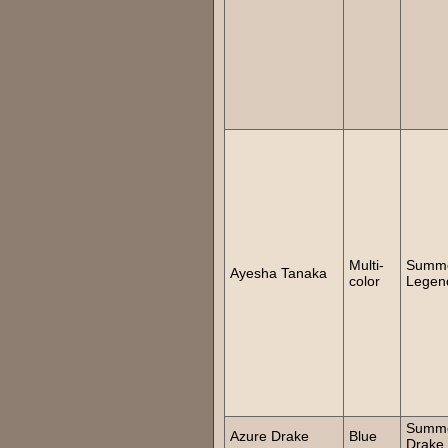
Multi-
Summ
Ayesha Tanaka
color
Legen
Summ
Azure Drake
Blue
Drake