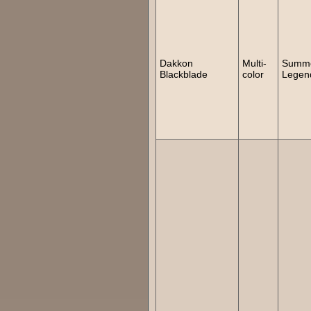
Dakkon
Multi-
Summ
Blackblade
color
Legen