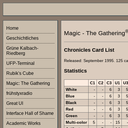
Home
Magic - The Gathering
Geschichtliches
Grüne Kalbach-
Chronicles Card List
Riedberg
Released: September 1995. 125 card
UFP-Terminal
Statistics
Rubik's Cube
C1
C2
C3
U1
U
Magic: The Gathering
White
-
-
6
3
frühstyxradio
Blue
-
-
6
3
Black
-
-
6
3
Great UI
Red
-
-
6
3
Interface Hall of Shame
Green
-
-
6
3
Multi-color
5
-
-
15
Academic Works