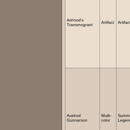
Ashnod's
Artifact
Artifac
Transmogrant
Axelrod
Multi-
Summ
Gunnarson
color
Legen