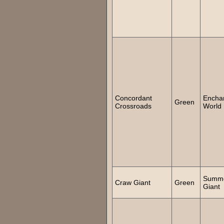
Concordant
Encha
Green
Crossroads
World
Summ
Craw Giant
Green
Giant