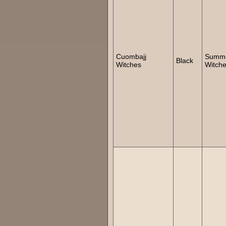
Cuombajj
Summ
Black
Witches
Witch