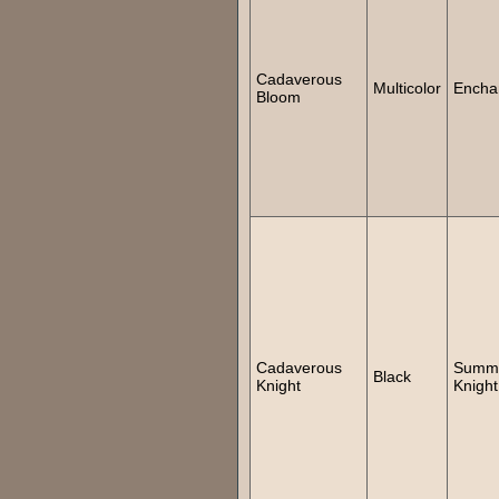
Cadaverous
Multicolor
Encha
Bloom
Cadaverous
Summ
Black
Knight
Knight