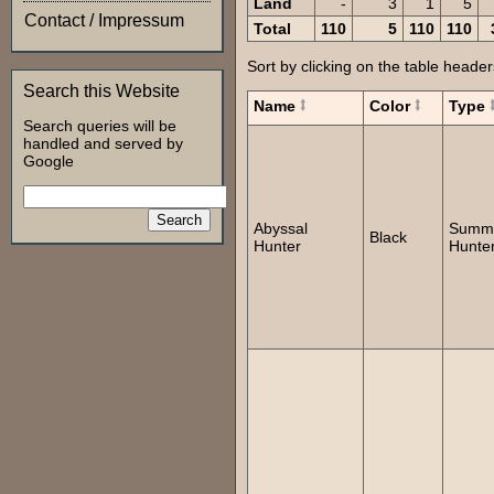
Land
-
3
1
5
Contact / Impressum
Total
110
5
110
110
Sort by clicking on the table header
Search this Website
Name
Color
Type
Search queries will be
handled and served by
Google
Abyssal
Summ
Black
Hunter
Hunte