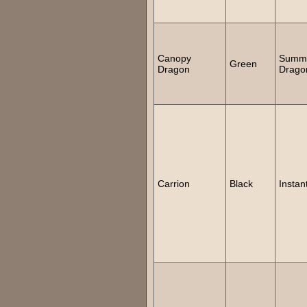
Canopy
Summ
Green
Dragon
Drago
Carrion
Black
Instan