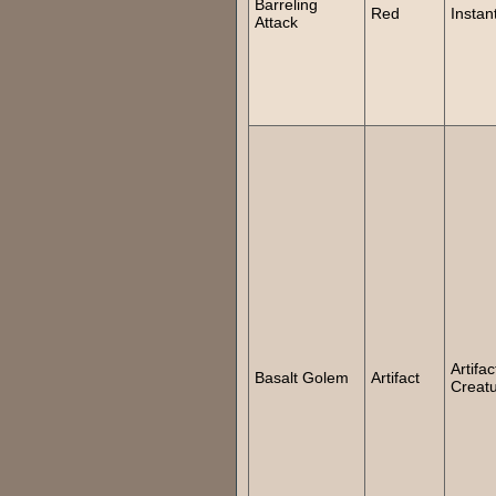
Barreling
Red
Instan
Attack
Artifac
Basalt Golem
Artifact
Creat