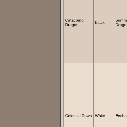
Catacomb
Summ
Black
Dragon
Drago
Celestial Dawn
White
Encha