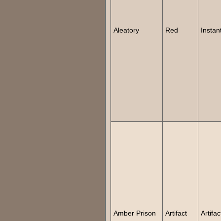
Aleatory
Red
Instan
Amber Prison
Artifact
Artifac