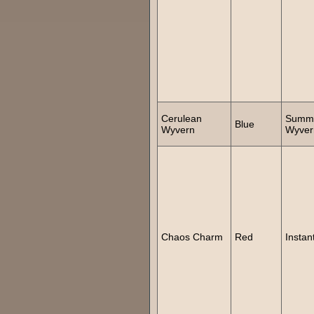
Cerulean
Summ
Blue
Wyvern
Wyver
Chaos Charm
Red
Instan