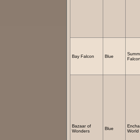
Summ
Bay Falcon
Blue
Falco
Bazaar of
Encha
Blue
Wonders
World