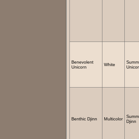
Benevolent
Summ
White
Unicorn
Unico
Summ
Benthic Djinn
Multicolor
Djinn