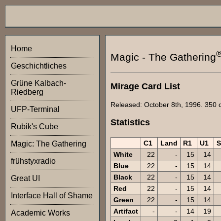
Home
Magic - The Gathering
Geschichtliches
Grüne Kalbach-
Mirage Card List
Riedberg
Released: October 8th, 1996. 350 ca
UFP-Terminal
Statistics
Rubik's Cube
C1
Land
R1
U1
Magic: The Gathering
White
22
-
15
14
frühstyxradio
Blue
22
-
15
14
Black
22
-
15
14
Great UI
Red
22
-
15
14
Interface Hall of Shame
Green
22
-
15
14
Artifact
-
-
14
19
Academic Works