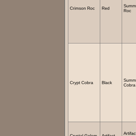
Summ
Crimson Roc
Red
Roc
Summ
Crypt Cobra
Black
Cobra
Artifac
Crystal Golem
Artifact