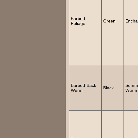
Barbed
Green
Encha
Foliage
Barbed-Back
Summ
Black
Wurm
Wurm