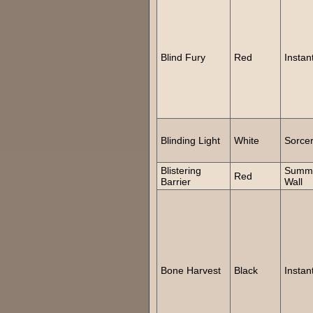
Blind Fury
Red
Instan
Blinding Light
White
Sorce
Blistering
Summ
Red
Barrier
Wall
Bone Harvest
Black
Instan