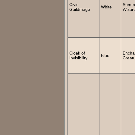
Civic
Summ
White
Guildmage
Wizar
Cloak of
Encha
Blue
Invisibility
Creat