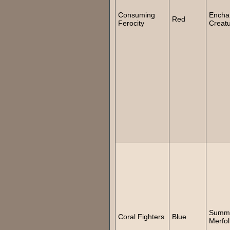
Consuming
Encha
Red
Ferocity
Creat
Summ
Coral Fighters
Blue
Merfol