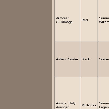
Armorer
Summ
Red
Guildmage
Wizar
Ashen Powder
Black
Sorce
Asmira, Holy
Summ
Multicolor
Avenger
Legen