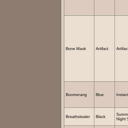
Bone Mask
Artifact
Artifac
Boomerang
Blue
Instan
Summ
Breathstealer
Black
Night 