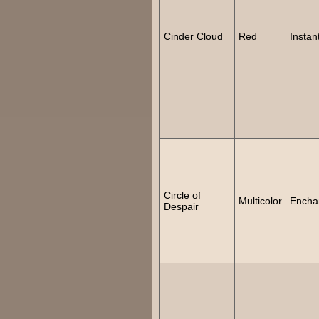
Cinder Cloud
Red
Instan
Circle of
Multicolor
Encha
Despair