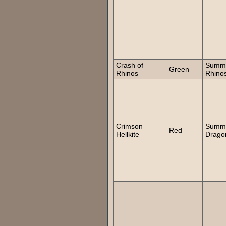
Crash of
Summ
Green
Rhinos
Rhino
Crimson
Summ
Red
Hellkite
Drago