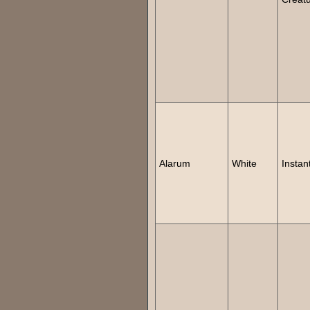
Alarum
White
Instan