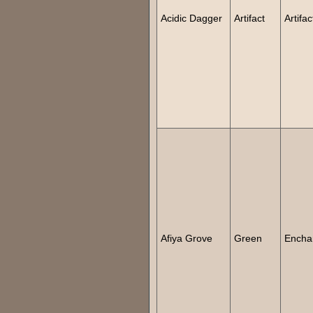
Acidic Dagger
Artifact
Artifac
Afiya Grove
Green
Encha