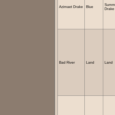
Summ
Azimaet Drake
Blue
Drake
Bad River
Land
Land