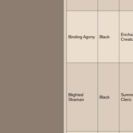
Encha
Binding Agony
Black
Creat
Blighted
Summ
Black
Shaman
Cleric