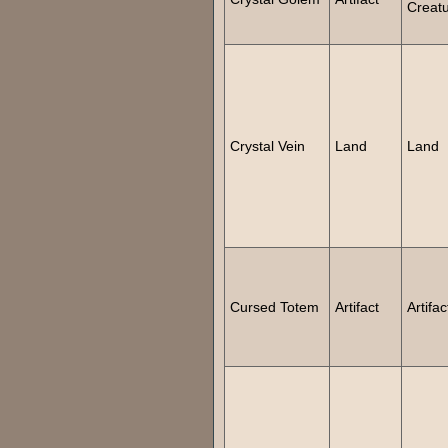
Creat
Crystal Vein
Land
Land
Cursed Totem
Artifact
Artifac