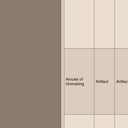
Amulet of
Artifact
Artifac
Unmaking