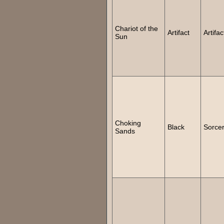
Chariot of the
Artifact
Artifac
Sun
Choking
Black
Sorce
Sands