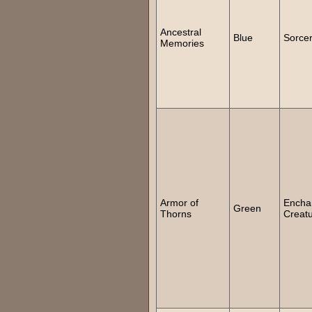
Ancestral
Blue
Sorce
Memories
Armor of
Encha
Green
Thorns
Creat