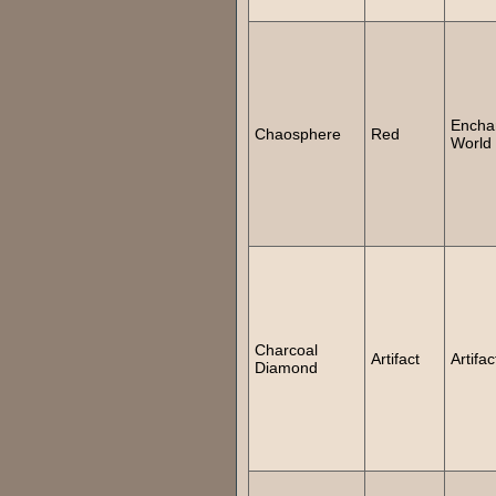
Encha
Chaosphere
Red
World
Charcoal
Artifact
Artifac
Diamond