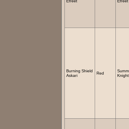
Efreet
Efreet
Burning Shield
Summ
Red
Askari
Knight