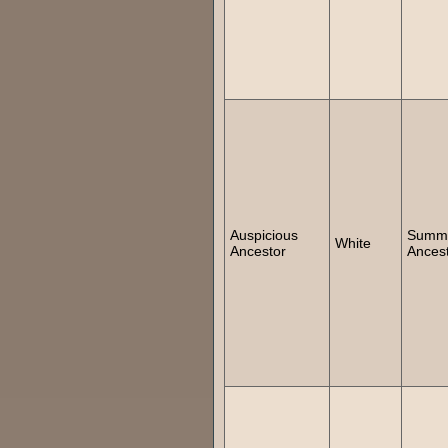
Auspicious
Summ
White
Ancestor
Ances