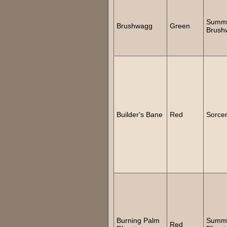
Summ
Brushwagg
Green
Brush
Builder's Bane
Red
Sorce
Burning Palm
Summ
Red