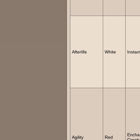
Afterlife
White
Instan
Encha
Agility
Red
Creat