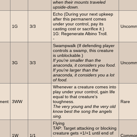
when their mounts traveled
upside-down.
Echo (During your next upkeep
after this permanent comes
n
under your control, pay its
1G
3/3
Uncom
casting cost or sacrifice it.)
1G: Regenerate Albino Troll.
-
Swampwalk (If defending player
controls a swamp, this creature
is unblockable.)
n
If you're smaller than the
3G
3/3
Uncom
anaconda, it considers you food.
If you're larger than the
anaconda, it considers you a lot
of food.
Whenever a creature comes into
play under your control, gain life
equal to that creature's
ment
3WW
toughness.
Rare
The very young and the very old
know best the song the angels
sing.
Flying
TAP: Target attacking or blocking
n
creature gets +1/+1 until end of
1W
1/1
Commo