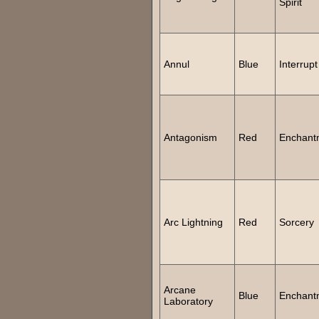
Spirit
Annul
Blue
Interrupt
Antagonism
Red
Enchant
Arc Lightning
Red
Sorcery
Arcane
Blue
Enchant
Laboratory