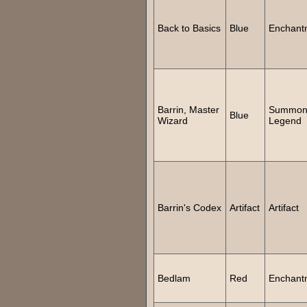
Back to Basics
Blue
Enchant
Barrin, Master
Summo
Blue
Wizard
Legend
Barrin's Codex
Artifact
Artifact
Bedlam
Red
Enchant