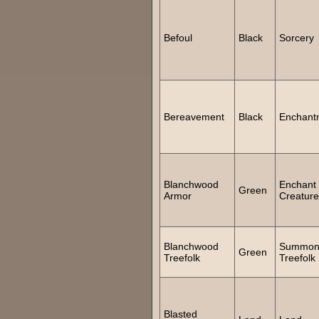
Befoul
Black
Sorcery
Bereavement
Black
Enchant
Blanchwood
Enchant
Green
Armor
Creature
Blanchwood
Summo
Green
Treefolk
Treefolk
Blasted