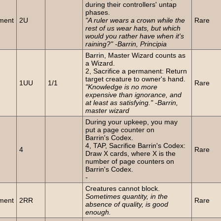
during their controllers' untap
phases.
ment
2U
"A ruler wears a crown while the
Rare
rest of us wear hats, but which
would you rather have when it's
raining?" -Barrin, Principia
Barrin, Master Wizard counts as
a Wizard.
2, Sacrifice a permanent: Return
n
target creature to owner's hand.
1UU
1/1
Rare
"Knowledge is no more
expensive than ignorance, and
at least as satisfying." -Barrin,
master wizard
During your upkeep, you may
put a page counter on
Barrin's Codex.
4, TAP, Sacrifice Barrin's Codex:
4
Rare
Draw X cards, where X is the
number of page counters on
Barrin's Codex.
-
Creatures cannot block.
Sometimes quantity, in the
ment
2RR
Rare
absence of quality, is good
enough.