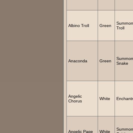
Summo
Albino Troll
Green
Troll
Summo
Anaconda
Green
Snake
Angelic
White
Enchant
Chorus
Summo
Angelic Page
White