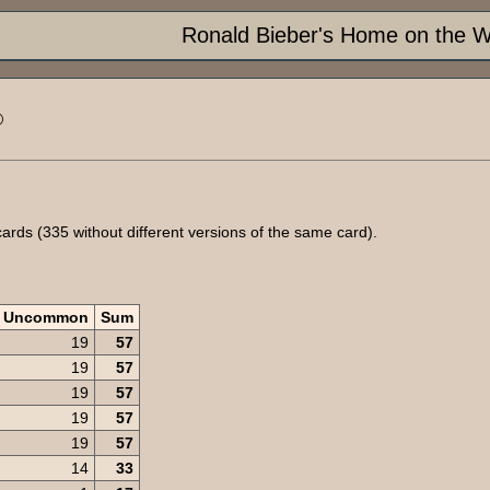
Ronald Bieber's Home on the 
®
rds (335 without different versions of the same card).
Uncommon
Sum
19
57
19
57
19
57
19
57
19
57
14
33