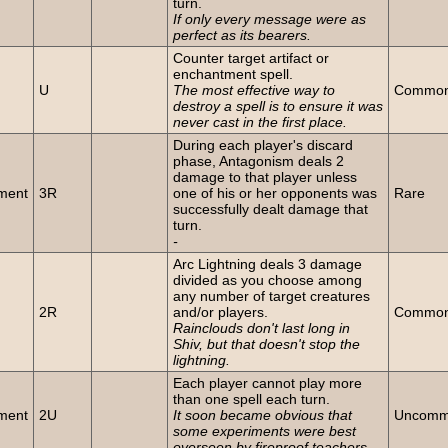
turn.
If only every message were as
perfect as its bearers.
Counter target artifact or
enchantment spell.
U
The most effective way to
Commo
destroy a spell is to ensure it was
never cast in the first place.
During each player's discard
phase, Antagonism deals 2
damage to that player unless
ment
3R
one of his or her opponents was
Rare
successfully dealt damage that
turn.
-
Arc Lightning deals 3 damage
divided as you choose among
any number of target creatures
2R
and/or players.
Commo
Rainclouds don't last long in
Shiv, but that doesn't stop the
lightning.
Each player cannot play more
than one spell each turn.
ment
2U
It soon became obvious that
Uncom
some experiments were best
overseen by fireproof teachers.