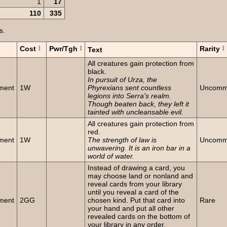
1
17
110
335
s.
Cost
Pwr/Tgh
Rarity
Text
All creatures gain protection from
black.
In pursuit of Urza, the
ment
1W
Phyrexians sent countless
Uncom
legions into Serra's realm.
Though beaten back, they left it
tainted with uncleansable evil.
All creatures gain protection from
red.
ment
1W
The strength of law is
Uncom
unwavering. It is an iron bar in a
world of water.
Instead of drawing a card, you
may choose land or nonland and
reveal cards from your library
until you reveal a card of the
ment
2GG
chosen kind. Put that card into
Rare
your hand and put all other
revealed cards on the bottom of
your library in any order.