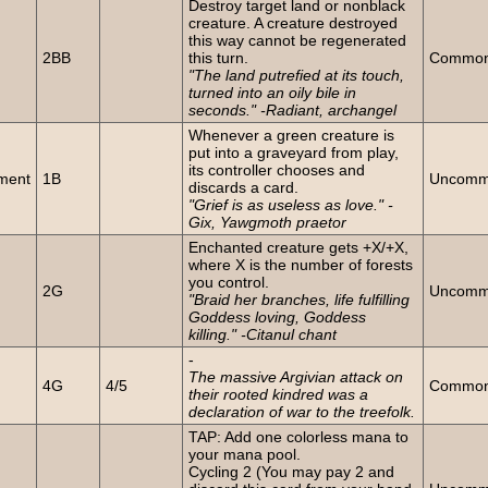
Destroy target land or nonblack
creature. A creature destroyed
this way cannot be regenerated
2BB
this turn.
Commo
"The land putrefied at its touch,
turned into an oily bile in
seconds." -Radiant, archangel
Whenever a green creature is
put into a graveyard from play,
its controller chooses and
ment
1B
Uncom
discards a card.
"Grief is as useless as love." -
Gix, Yawgmoth praetor
Enchanted creature gets +X/+X,
where X is the number of forests
you control.
2G
Uncom
"Braid her branches, life fulfilling
Goddess loving, Goddess
killing." -Citanul chant
-
n
The massive Argivian attack on
4G
4/5
Commo
their rooted kindred was a
declaration of war to the treefolk.
TAP: Add one colorless mana to
your mana pool.
Cycling 2 (You may pay 2 and