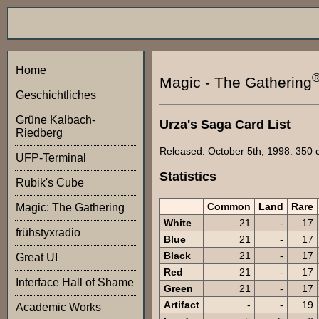
Home
Magic - The Gathering
Geschichtliches
Grüne Kalbach-
Urza's Saga Card List
Riedberg
Released: October 5th, 1998. 350 ca
UFP-Terminal
Statistics
Rubik's Cube
Common
Land
Rare
Magic: The Gathering
White
21
-
17
frühstyxradio
Blue
21
-
17
Black
21
-
17
Great UI
Red
21
-
17
Interface Hall of Shame
Green
21
-
17
Artifact
-
-
19
Academic Works