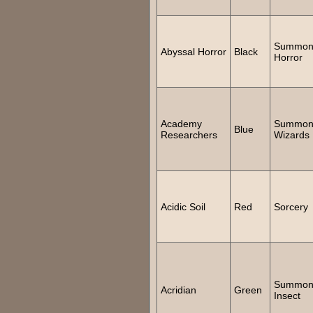
Summo
Abyssal Horror
Black
Horror
Academy
Summo
Blue
Researchers
Wizards
Acidic Soil
Red
Sorcery
Summo
Acridian
Green
Insect