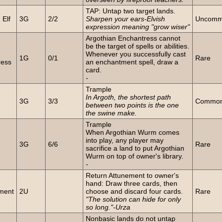
TAP: Untap two target lands.
Elf
3G
2/2
Sharpen your ears-Elvish
Uncom
expression meaning "grow wiser"
Argothian Enchantress cannot
be the target of spells or abilities.
n
Whenever you successfully cast
1G
0/1
Rare
ress
an enchantment spell, draw a
card.
-
Trample
n
In Argoth, the shortest path
3G
3/3
Commo
between two points is the one
the swine make.
Trample
When Argothian Wurm comes
n
into play, any player may
3G
6/6
Rare
sacrifice a land to put Argothian
Wurm on top of owner's library.
-
Return Attunement to owner's
hand: Draw three cards, then
ment
2U
choose and discard four cards.
Rare
"The solution can hide for only
so long."-Urza
Nonbasic lands do not untap