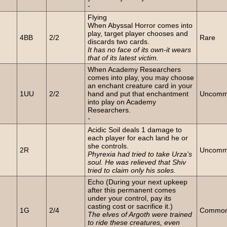
-
Flying
When Abyssal Horror comes into
n
play, target player chooses and
4BB
2/2
Rare
discards two cards.
It has no face of its own-it wears
that of its latest victim.
When Academy Researchers
comes into play, you may choose
an enchant creature card in your
n
1UU
2/2
hand and put that enchantment
Uncom
into play on Academy
Researchers.
-
Acidic Soil deals 1 damage to
each player for each land he or
she controls.
2R
Uncom
Phyrexia had tried to take Urza's
soul. He was relieved that Shiv
tried to claim only his soles.
Echo (During your next upkeep
after this permanent comes
under your control, pay its
n
casting cost or sacrifice it.)
1G
2/4
Commo
The elves of Argoth were trained
to ride these creatures, even