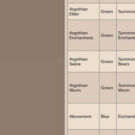
Argothian
Green
Summon 
Elder
Argothian
Summo
Green
Enchantress
Enchant
Argothian
Summo
Green
Swine
Boars
Argothian
Summo
Green
Wurm
Wurm
Attunement
Blue
Enchant