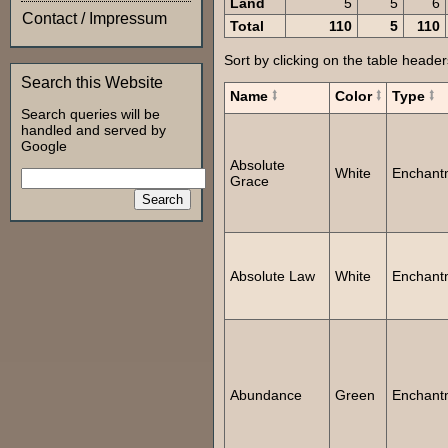
Land
5
5
6
Contact / Impressum
Total
110
5
110
Sort by clicking on the table header
Search this Website
Name
Color
Type
Search queries will be
handled and served by
Google
Absolute
White
Enchant
Grace
Absolute Law
White
Enchant
Abundance
Green
Enchant