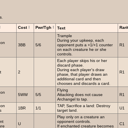
s.
Cost
Pwr/Tgh
Rari
Text
Trample
During your upkeep, each
on
3BB
5/6
opponent puts a +1/+1 counter
R1
on each creature he or she
controls.
Each player skips his or her
discard phase.
During each player's draw
t
2
R1
phase, that player draws an
additional card and then
chooses and discards a card.
Flying
on
5WW
5/5
Attacking does not cause
R1
Archangel to tap.
on
TAP, Sacrifice a land: Destroy
1BR
1/1
U1
s
target land.
Play only on a creature an
nt
opponent controls.
U
C1
ure
If enchanted creature becomes