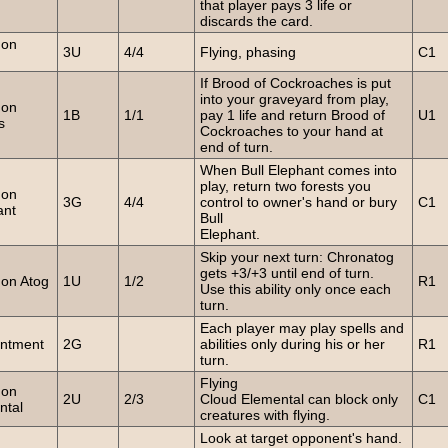
that player pays 3 life or
discards the card.
on
3U
4/4
Flying, phasing
C1
If Brood of Cockroaches is put
into your graveyard from play,
on
1B
1/1
pay 1 life and return Brood of
U1
s
Cockroaches to your hand at
end of turn.
When Bull Elephant comes into
play, return two forests you
on
3G
4/4
control to owner's hand or bury
C1
ant
Bull
Elephant.
Skip your next turn: Chronatog
gets +3/+3 until end of turn.
on Atog
1U
1/2
R1
Use this ability only once each
turn.
Each player may play spells and
ntment
2G
abilities only during his or her
R1
turn.
Flying
on
2U
2/3
Cloud Elemental can block only
C1
ntal
creatures with flying.
Look at target opponent's hand.