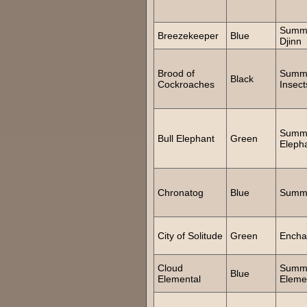
Summ
Breezekeeper
Blue
Djinn
Brood of
Summ
Black
Cockroaches
Insect
Summ
Bull Elephant
Green
Eleph
Chronatog
Blue
Summ
City of Solitude
Green
Encha
Cloud
Summ
Blue
Elemental
Eleme