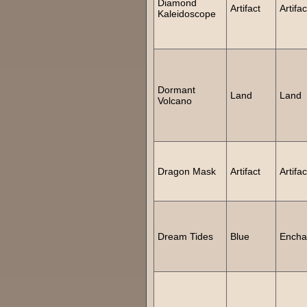
Diamond
Artifact
Artifac
Kaleidoscope
Dormant
Land
Land
Volcano
Dragon Mask
Artifact
Artifac
Dream Tides
Blue
Encha