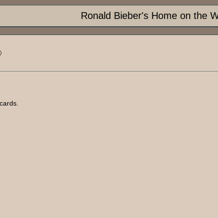
Ronald Bieber's Home on the 
®
cards.