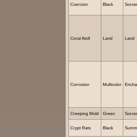
Coercion
Black
Sorce
Coral Atoll
Land
Land
Corrosion
Multicolor
Encha
Creeping Mold
Green
Sorce
Crypt Rats
Black
Summ