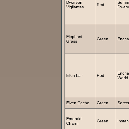
Dwarven
Summ
Red
Vigilantes
Dwarv
Elephant
Green
Encha
Grass
Encha
Elkin Lair
Red
World
Elven Cache
Green
Sorce
Emerald
Green
Instan
Charm