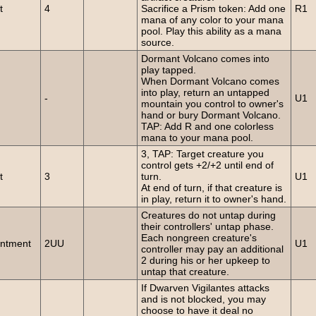
t
4
Sacrifice a Prism token: Add one
R1
mana of any color to your mana
pool. Play this ability as a mana
source.
Dormant Volcano comes into
play tapped.
When Dormant Volcano comes
into play, return an untapped
-
U1
mountain you control to owner's
hand or bury Dormant Volcano.
TAP: Add R and one colorless
mana to your mana pool.
3, TAP: Target creature you
control gets +2/+2 until end of
t
3
turn.
U1
At end of turn, if that creature is
in play, return it to owner's hand.
Creatures do not untap during
their controllers' untap phase.
Each nongreen creature's
ntment
2UU
U1
controller may pay an additional
2 during his or her upkeep to
untap that creature.
If Dwarven Vigilantes attacks
and is not blocked, you may
choose to have it deal no