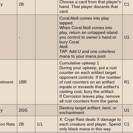
Choose a card from that player's
ry
2B
C1
hand. That player discards that
card.
Coral Atoll comes into play
tapped.
When Coral Atoll comes into
play, return an untapped island
-
you control to owner's hand or
U1
bury Coral
Atoll.
TAP: Add U and one colorless
mana to your mana pool.
Cumulative upkeep 1
During your upkeep, put a rust
counter on each artifact target
opponent controls. If the number
ntment
1BR
of rust counters on an artifact
R1
equals or exceeds that artifact's
casting cost, bury the artifact.
If Corrosion leaves play, remove
all rust counters from the game.
Destroy target artifact, land, or
ry
2GG
U1
enchantment.
X: Crypt Rats deals X damage to
on Rats
2B
1/1
each creature and player. Spend
C1
only black mana in this way.