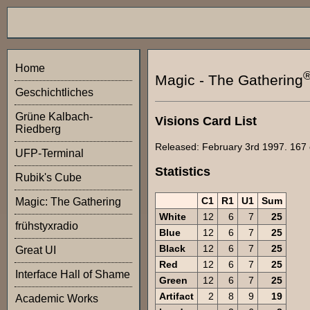
Home
Magic - The Gathering
Geschichtliches
Grüne Kalbach-
Visions Card List
Riedberg
Released: February 3rd 1997. 167 
UFP-Terminal
Statistics
Rubik's Cube
C1
R1
U1
Sum
Magic: The Gathering
White
12
6
7
25
frühstyxradio
Blue
12
6
7
25
Black
12
6
7
25
Great UI
Red
12
6
7
25
Interface Hall of Shame
Green
12
6
7
25
Artifact
2
8
9
19
Academic Works