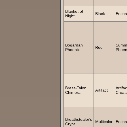
Blanket of
Black
Encha
Night
Bogardan
Summ
Red
Phoenix
Phoen
Brass-Talon
Artifac
Artifact
Chimera
Creat
Breathstealer's
Multicolor
Encha
Crypt