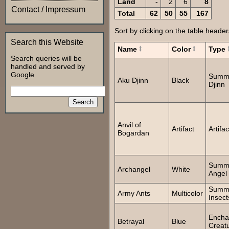
Land
-
2
6
8
Contact / Impressum
Total
62
50
55
167
Sort by clicking on the table header
Search this Website
Name
Color
Type
Search queries will be
handled and served by
Google
Summ
Aku Djinn
Black
Djinn
Anvil of
Artifact
Artifac
Bogardan
Summ
Archangel
White
Angel
Summ
Army Ants
Multicolor
Insect
Encha
Betrayal
Blue
Creat