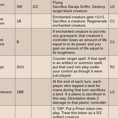
Flying
on
3W
2/2
Sacrifice Daraja Griffin: Destroy
U1
target black creature.
Enchanted creature gets +1/+1.
nt
1B
Sacrifice a creature: Regenerate
C1
ure
enchanted creature.
If enchanted creature is put into
any graveyard, that creature's
nt
controller loses an amount of life
B
C1
ure
equal to to its power and you
gain an amount of life equal to
its toughness.
Counter target spell. If that spell
is an artifact or summon spell,
upt
3UU
put that card into play under
R1
your control as though it were
just played.
At the end of each turn, each
player who tapped a land for
mana during that turn sacrifices
ntment
1BB
U1
a land. If a plains is sacrificed in
this way, Desolation deals 2
damage to that plains' controller.
3, TAP: Put a Prism token into
play. Treat this token as a 0/1
artifact creature.