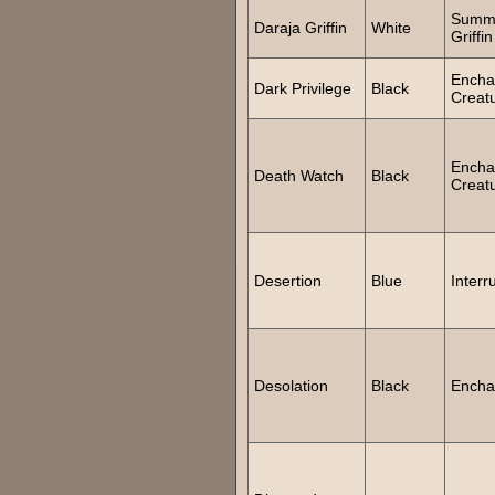
Summ
Daraja Griffin
White
Griffin
Encha
Dark Privilege
Black
Creat
Encha
Death Watch
Black
Creat
Desertion
Blue
Interr
Desolation
Black
Encha