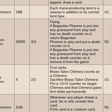
tapped, draw a card.
Each mana-producing land is a
ntment
1BB
swamp in addition to its normal
U1
land type.
Flying
If Bogardan Phoenix is put into
any graveyard from play and
has no death counter on it,
return Bogardan
on
2RRR
3/3
Phoenix to play and put a death
R1
ix
counter on it.
If Bogardan Phoenix is put into
any graveyard from play and
has a death counter on it,
remove it from the game.
First strike
Brass-Talon Chimera counts as
a Chimera.
t
4
2/2
Sacrifice Brass-Talon Chimera:
U1
ure
Put a +2/+2 counter on target
Chimera and that Chimera gains
first strike permanently.
Whenever any player draws a
card, he or she reveals that
card.
ntment
2UB
R1
If the card is a creature card,