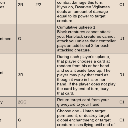
on
combat damage this turn.
2R
2/2
C1
es
If you do, Dwarven Vigilantes
deals an amount of damage
equal to its power to target
creature.
Cumulative upkeep 1
Black creatures cannot attack
you. Nonblack creatures cannot
ntment
G
U1
attack you unless their controller
pays an additional 2 for each
attacking creature.
During each player's upkeep,
that player chooses a card at
random from his or her hand
and sets it aside face up. The
nt
3R
player may play that card as
R1
though it were in his or her
hand. If the player does not play
the card by end of turn, bury
that card.
Return target card from your
ry
2GG
C1
graveyard to your hand.
Choose one - Untap target
permanent; or destroy target
t
G
global enchantment; or target
C1
creature loses flying until end of